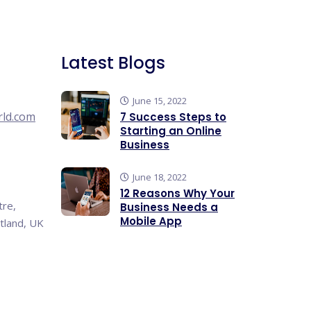
Latest Blogs
June 15, 2022
rld.com
7 Success Steps to
Starting an Online
Business
June 18, 2022
12 Reasons Why Your
tre,
Business Needs a
Mobile App
tland, UK