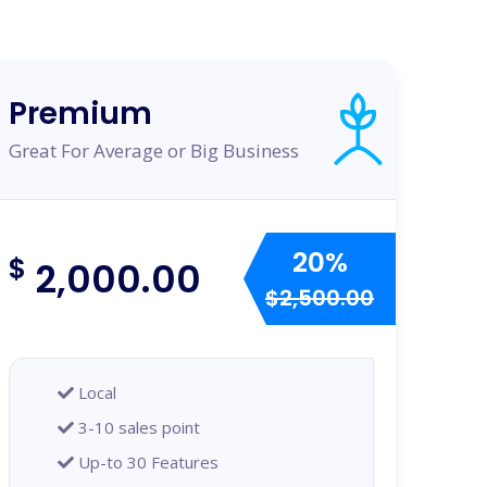
Premium
Great For Average or Big Business
20%
$
2,000.00
$2,500.00
Local
3-10 sales point
Up-to 30 Features