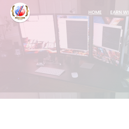
HOME
EARN WI