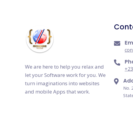
Cont
Em
con
Ph
We are here to help you relax and
+23
let your Software work for you. We
Add
turn imaginations into websites
No. 
and mobile Apps that work.
Stat