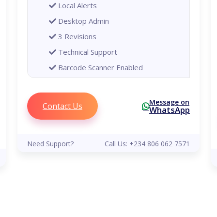
Local Alerts
Desktop Admin
3 Revisions
Technical Support
Barcode Scanner Enabled
Printer Enabled
Global
Message on
Contact Us
WhatsApp
Analytical Reports
Remote Alerts
Need Support?
Call Us: +234 806 062 7571
Mobile Phone Admin