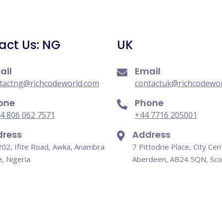
act Us: NG
UK
ail
Email
tactng@richcodeworld.com
contactuk@richcodewo
one
Phone
4 806 062 7571
+44 7716 205001
ress
Address
202, Ifite Road, Awka, Anambra
7 Pittodrie Place, City Cen
e, Nigeria
Aberdeen, AB24 5QN, Sco