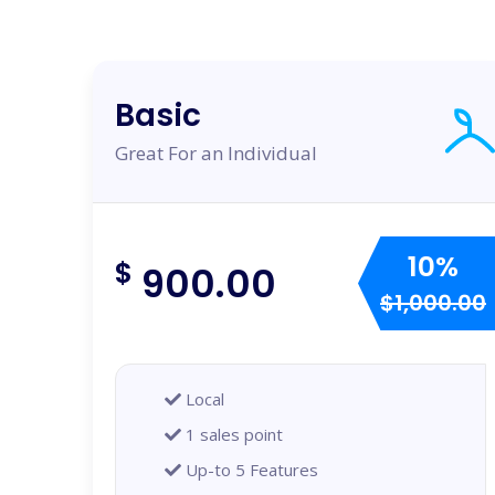
Basic
Great For an Individual
10%
$
900.00
$1,000.00
Local
1 sales point
Up-to 5 Features