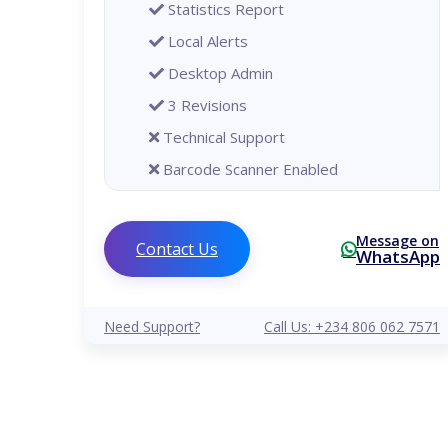
Statistics Report
Local Alerts
Desktop Admin
3 Revisions
Technical Support
Barcode Scanner Enabled
Printer Enabled
Global
Message on
Contact Us
WhatsApp
Analytical Reports
Remote Alerts
Need Support?
Call Us: +234 806 062 7571
Mobile Phone Admin