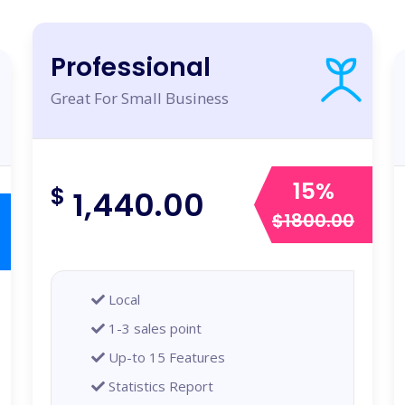
Professional
Great For Small Business
15%
$
1,440.00
$1800.00
Local
1-3 sales point
Up-to 15 Features
Statistics Report