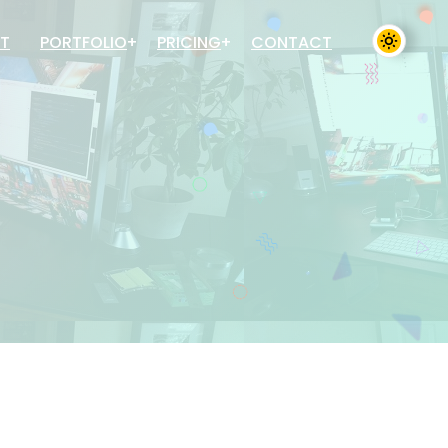
T
PORTFOLIO
PRICING
CONTACT
Sales Inventory System
Sales Inventory System
Mobile App Development
Mobile App Development
Website Development
Website Development