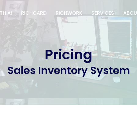
TH AI
RICHCARD
RICHWORK
SERVICES
ABOU
Pricing
Sales Inventory System