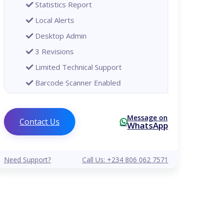
Statistics Report
Local Alerts
Desktop Admin
3 Revisions
Limited Technical Support
Barcode Scanner Enabled
Printer Enabled
Global
Message on
Contact Us
WhatsApp
Analytical Reports
Remote Alerts
Need Support?
Call Us: +234 806 062 7571
Mobile Phone Admin