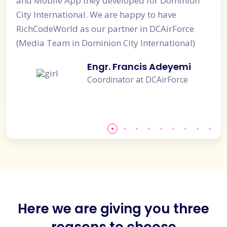
 Mobile App they developed for Dominion
developed 
y International. We are happy to have
really help
hCodeWorld as our partner in DCAirForce
our Custom
dia Team in Dominion City International)
analysis of
quick and 
Engr. Francis Adeyemi
Coordinator at DCAirForce
Here we are giving you three