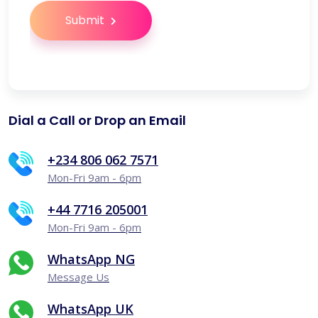
Submit
Dial a Call or Drop an Email
+234 806 062 7571
Mon-Fri 9am - 6pm
+44 7716 205001
Mon-Fri 9am - 6pm
WhatsApp NG
Message Us
WhatsApp UK