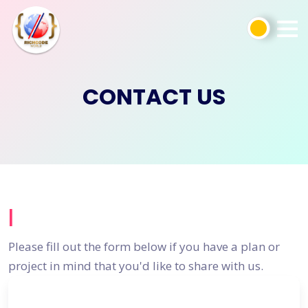
CONTACT US
|
Please fill out the form below if you have a plan or
project in mind that you'd like to share with us.