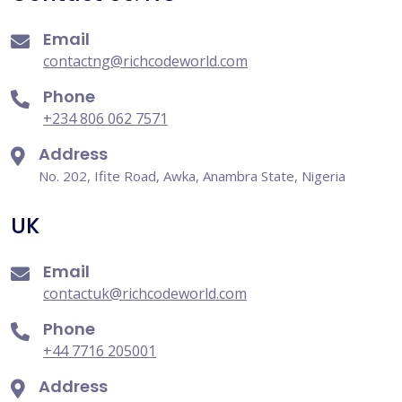
Email
contactng@richcodeworld.com
Phone
+234 806 062 7571
Address
No. 202, Ifite Road, Awka, Anambra State, Nigeria
UK
Email
contactuk@richcodeworld.com
Phone
+44 7716 205001
Address