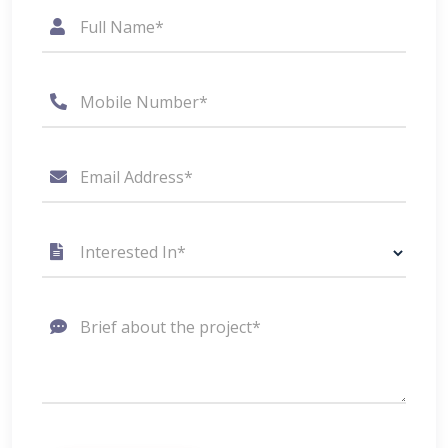
Full Name*
Mobile Number*
Email Address*
Interested In*
Brief about the project*