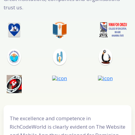
trust us.
 excellence and competence in
RichCodeWor
hCodeWorld is clearly evident on The Website
Developmen