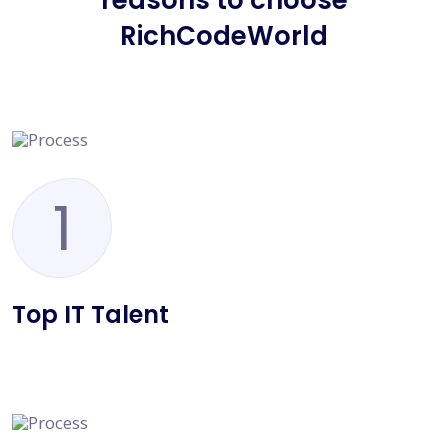
reasons to choose
RichCodeWorld
1
Top IT Talent