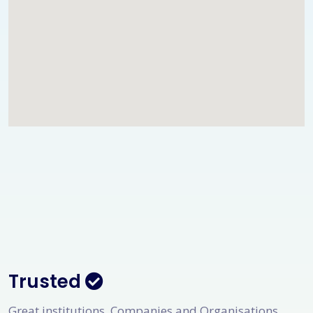
Trusted
Great institutions, Companies and Organisations