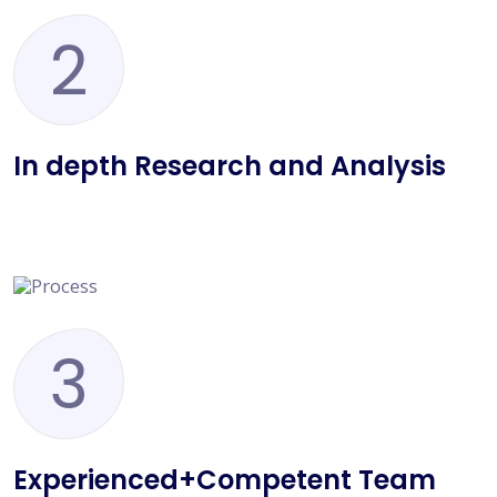
2
In depth Research and Analysis
3
Experienced+Competent Team