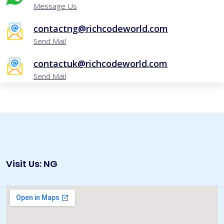
Message Us
contactng@richcodeworld.com
Send Mail
contactuk@richcodeworld.com
Send Mail
Visit Us: NG