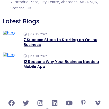
7 Pittodrie Place, City Centre, Aberdeen, AB24 5QN,
Scotland, UK
Latest Blogs
June 15, 2022
7 Success Steps to Starting an Online
Business
June 18, 2022
12 Reasons Why Your Business Needs a
Mobile App