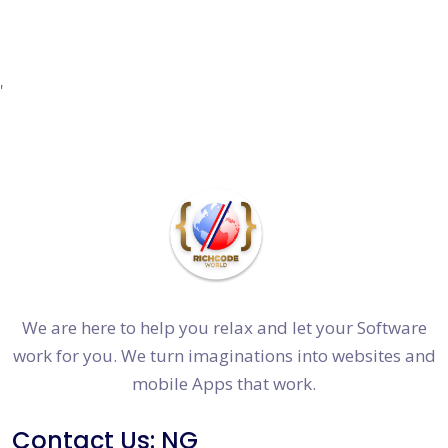
'
We are here to help you relax and let your Software
work for you. We turn imaginations into websites and
mobile Apps that work.
Contact Us: NG